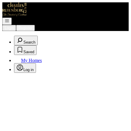
Go to: Homepage
Open navigation
Login
Register
Search
Saved
My Homes
Log in