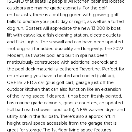
ISLAND that seats 12 people! All kitchen cabinets located
outdoors are marine grade cabinets. For the golf
enthusiasts, there is a putting green with glowing golf
balls to practice your putt day or night, as well as a turfed
dog run. Boaters will appreciate the new 13,000 lb boat
lift with catwalks, a fish cleaning station, electric outlets
and Fish Lights. The seawall and cap have been updated
(not original) for added durability and longevity. The 2022
Modern, salt water pool and built in spa has been
meticulously constructed with additional bedrock and
the pool deck material is leathered Travertine. Perfect for
entertaining you have a heated and cooled (split ac),
OVERSIZED 3 car (plus golf cart) garage just off the
outdoor kitchen that can also function like an extension
of the living space if desired. It has been freshly painted,
has marine grade cabinets, granite counters, an updated
Full bath with shower (pool bath), NEW washer, dryer and
utility sink in the full bath. There's also a approx. 4ft in
height crawl space accessible from the garage that is
great for storage.The 1st floor living space features