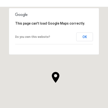
This page can't load Google Maps correctly.
OK
Do you own this website?