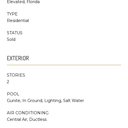
Elevated, Florida
TYPE
Residential
STATUS
Sold
EXTERIOR
STORIES
2
POOL
Gunite, In Ground, Lighting, Salt Water
AIR CONDITIONING
Central Air, Ductless