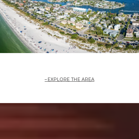
EXPLORE THE AREA