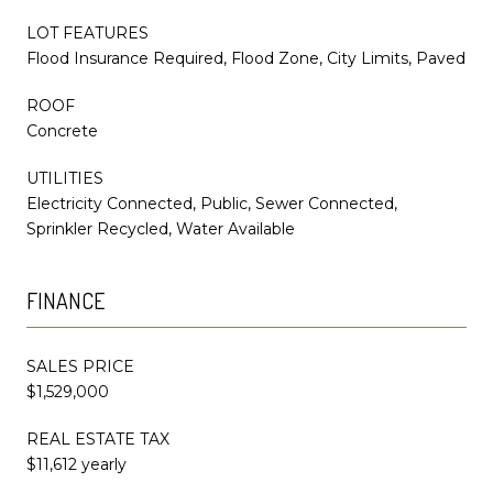
LOT FEATURES
Flood Insurance Required, Flood Zone, City Limits, Paved
ROOF
Concrete
UTILITIES
Electricity Connected, Public, Sewer Connected,
Sprinkler Recycled, Water Available
FINANCE
SALES PRICE
$1,529,000
REAL ESTATE TAX
$11,612 yearly