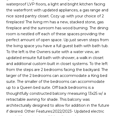
waterproof LVP floors, a light and bright kitchen facing
the waterfront with updated appliances, a gas range and
nice sized pantry closet. Cozy up with your choice of 2
fireplaces! The living rm has a new, stacked stone, gas
fireplace and the sunroom has wood burning. The dining
room is nestled off each of these spaces providing the
perfect amount of open space. Up just seven steps from
the living space you have a full guest bath with bath tub.
To the left is the Owners suite with a water view, an
updated ensuite full bath with shower, a walk in closet
and additional custom built in closet systems. To the left
from the steps are 2 bedrooms facing the backyard. The
larger of the 2 bedrooms can accommodate a King bed
suite. The smaller of the bedrooms can accommodate
up to a Queen bed suite. Off back bedrooms is a
thoughtfully constructed balcony measuring 13x25 w/ a
retractable awning for shade. This balcony was
architecturally designed to allow for addition in the future
if desired. Other Features:2022/2023- Updated electric