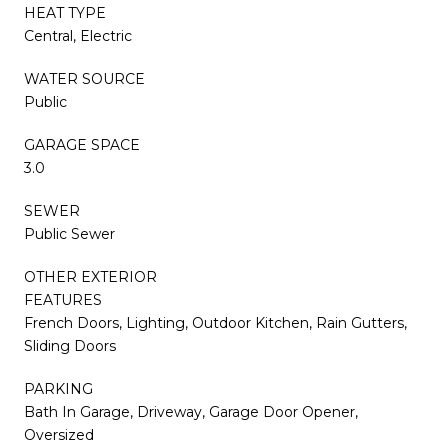
HEAT TYPE
Central, Electric
WATER SOURCE
Public
GARAGE SPACE
3.0
SEWER
Public Sewer
OTHER EXTERIOR
FEATURES
French Doors, Lighting, Outdoor Kitchen, Rain Gutters,
Sliding Doors
PARKING
Bath In Garage, Driveway, Garage Door Opener,
Oversized