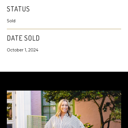
STATUS
Sold
DATE SOLD
October 1, 2024