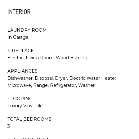
INTERIOR
LAUNDRY ROOM
In Garage
FIREPLACE
Electric, Living Room, Wood Burning
APPLIANCES
Dishwasher, Disposal, Dryer, Electric Water Heater,
Microwave, Range, Refrigerator, Washer
FLOORING
Luxury Vinyl, Tile
TOTAL BEDROOMS:
3