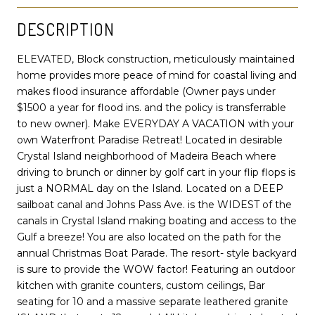
DESCRIPTION
ELEVATED, Block construction, meticulously maintained
home provides more peace of mind for coastal living and
makes flood insurance affordable (Owner pays under
$1500 a year for flood ins. and the policy is transferrable
to new owner). Make EVERYDAY A VACATION with your
own Waterfront Paradise Retreat! Located in desirable
Crystal Island neighborhood of Madeira Beach where
driving to brunch or dinner by golf cart in your flip flops is
just a NORMAL day on the Island. Located on a DEEP
sailboat canal and Johns Pass Ave. is the WIDEST of the
canals in Crystal Island making boating and access to the
Gulf a breeze! You are also located on the path for the
annual Christmas Boat Parade. The resort- style backyard
is sure to provide the WOW factor! Featuring an outdoor
kitchen with granite counters, custom ceilings, Bar
seating for 10 and a massive separate leathered granite