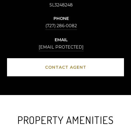
SL3248248
PHONE
(727) 286-0082
EMAIL
[EMAIL PROTECTED]
CONTACT AGENT
PROPERTY AMENITIES