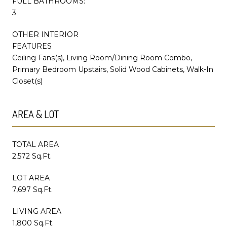
FULL BATHROOMS:
3
OTHER INTERIOR
FEATURES
Ceiling Fans(s), Living Room/Dining Room Combo,
Primary Bedroom Upstairs, Solid Wood Cabinets, Walk-In
Closet(s)
AREA & LOT
TOTAL AREA
2,572 Sq.Ft.
LOT AREA
7,697 Sq.Ft.
LIVING AREA
1,800 Sq.Ft.