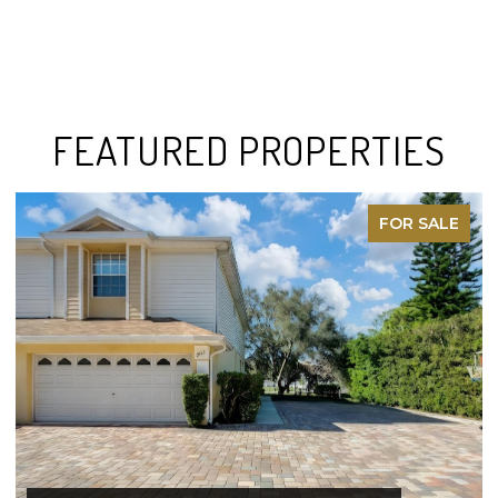
FEATURED PROPERTIES
FOR SALE