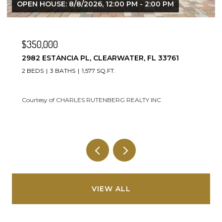
$247,000
93 BOCA CIEGA POINT BLVD N #93, ST
PETERSBURG, FL 33708
2 BEDS
2 BATHS
1,400 SQ.FT.
Courtesy of CHARLES RUTENBERG REALTY INC
VIEW ALL