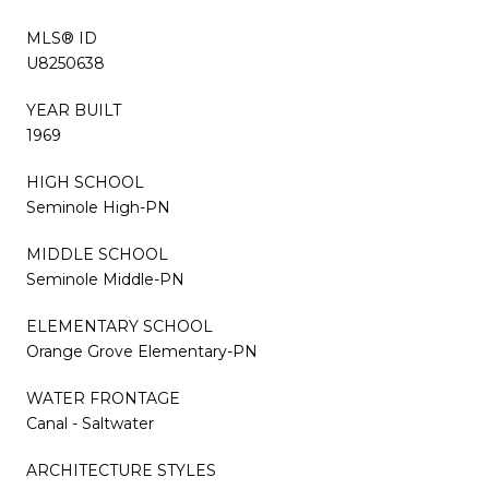
MLS® ID
U8250638
YEAR BUILT
1969
HIGH SCHOOL
Seminole High-PN
MIDDLE SCHOOL
Seminole Middle-PN
ELEMENTARY SCHOOL
Orange Grove Elementary-PN
WATER FRONTAGE
Canal - Saltwater
ARCHITECTURE STYLES