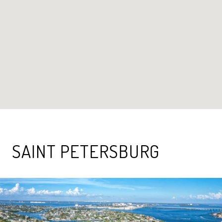
SAINT PETERSBURG