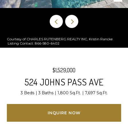
Courtesy of CHARLES RUTENBERG REALTY INC, Kristin Rancke
Listing Contact: 866-580-6402
$1,529,000
524 JOHNS PASS AVE
3 Beds
3 Baths
1,800 Sq.Ft.
7,697 Sq.Ft.
INQUIRE NOW