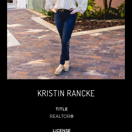
KRISTIN RANCKE
TITLE
REALTOR®
LICENSE