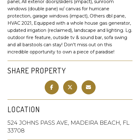
panel, All exterior doors/sliders (impact), sunroom
windows (double pane) w/ canvas for hurricane
protection, garage windows (impact), Others dbl pane,
HVAC 2021, Equipped with a whole house gas generator,
updated irrigation (reclaimed), landscape and lighting. Lg.
outdoor fire feature, outside tv & sound bar, sofa swing
and all barstools can stay! Don't miss out on this
incredible opportunity to own a piece of paradise!
SHARE PROPERTY
LOCATION
524 JOHNS PASS AVE, MADEIRA BEACH, FL
33708