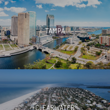
TAMPA
CLEARWATER