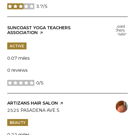
3.7/5
stars
VISIT THE
SUNCOAST YOGA TEACHERS
ASSOCIATION
PAGE ON YELP
ACTIVE
0.07
miles
0 reviews
0/5
stars
VISIT THE
ARTIZANS HAIR SALON
PAGE ON YELP
SEARCH
2525 PASADENA AVE S
ON GOOGLE MAPS
BEAUTY
0.22
miles