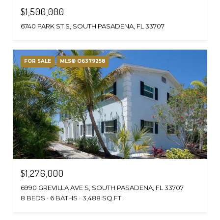
$1,500,000
6740 PARK ST S, SOUTH PASADENA, FL 33707
FOR SALE
MLS® O6379258
$1,276,000
6990 GREVILLA AVE S, SOUTH PASADENA, FL 33707
8 BEDS
6 BATHS
3,488 SQ.FT.