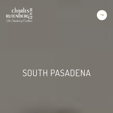
SOUTH PASADENA