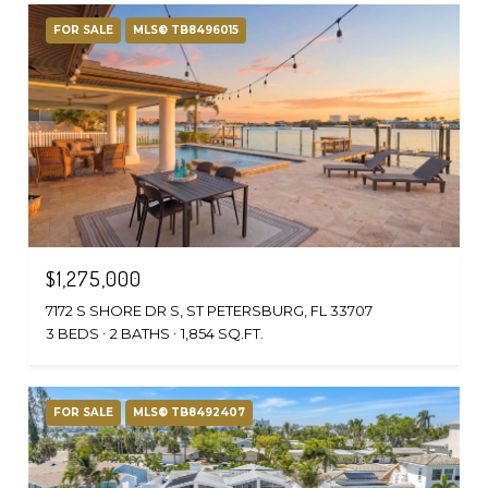
FOR SALE
MLS® TB8496015
$1,275,000
7172 S SHORE DR S, ST PETERSBURG, FL 33707
3 BEDS
2 BATHS
1,854 SQ.FT.
FOR SALE
MLS® TB8492407