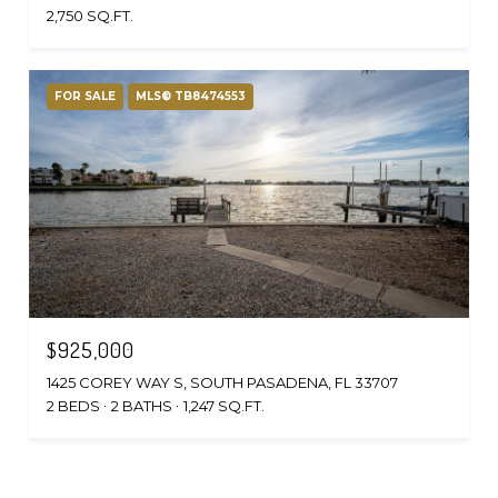
2,750 SQ.FT.
FOR SALE
MLS® TB8474553
$925,000
1425 COREY WAY S, SOUTH PASADENA, FL 33707
2 BEDS
2 BATHS
1,247 SQ.FT.