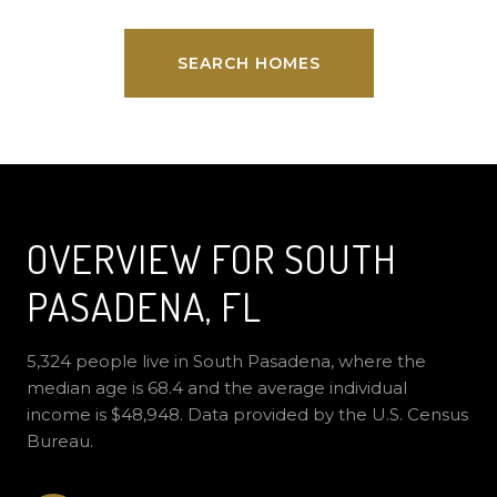
SEARCH HOMES
OVERVIEW FOR SOUTH
PASADENA, FL
5,324 people live in South Pasadena, where the
median age is 68.4 and the average individual
income is $48,948. Data provided by the U.S. Census
Bureau.