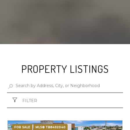
PROPERTY LISTINGS
FILTER
FOR SALE
MLS® TB8492040