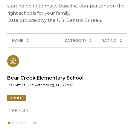
starting point to make baseline comparisons on the
right schools for your family.
NAME
CATEGORY
RATING
Bear Creek Elementary School
350 61st St S, St Petersburg, FL, 33707
PUBLIC
PreK - 5th
1/5