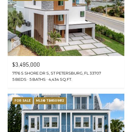
$3,495,000
7176 S SHORE DR S, ST PETERSBURG, FL 33707
5 BEDS
5 BATHS
4,434 SQ.FT.
FOR SALE
MLS® TB8509812