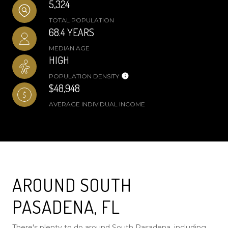
5,324
TOTAL POPULATION
68.4 YEARS
MEDIAN AGE
HIGH
POPULATION DENSITY
$48,948
AVERAGE INDIVIDUAL INCOME
AROUND SOUTH
PASADENA, FL
There's plenty to do around South Pasadena, including