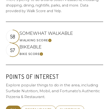
shopping, dining, nightlife, parks, and more. Data
provided by Walk Score and Yelp.
SOMEWHAT WALKABLE
58
WALKING SCORE
LEARN MORE
BIKEABLE
57
BIKE SCORE
LEARN MORE
POINTS OF INTEREST
Explore popular things to do in the area, including
Surfside Nutrition, Mobil, and Fortunato's Authentic
Pizzeria & Restaurant.