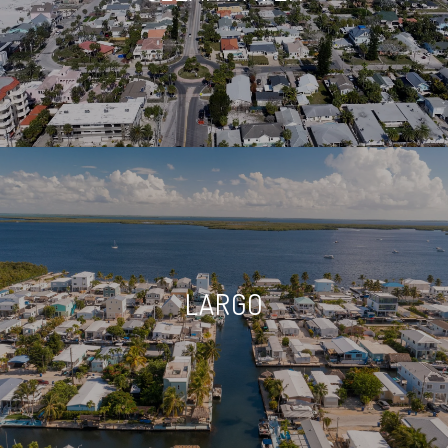
LARGO