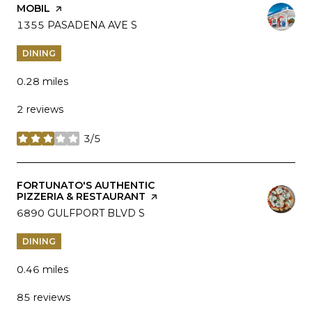
VISIT THE
MOBIL
PAGE ON YELP
SEARCH
1355 PASADENA AVE S
ON GOOGLE MAPS
DINING
0.28
miles
2 reviews
3/5
stars
VISIT THE
FORTUNATO'S AUTHENTIC
PIZZERIA & RESTAURANT
PAGE ON YELP
SEARCH
6890 GULFPORT BLVD S
ON GOOGLE MAPS
DINING
0.46
miles
85 reviews