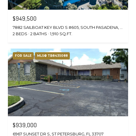
$949,500
7882 SAILBOAT KEY BLVD S #605, SOUTH PASADENA, FL 33707
2 BEDS
2 BATHS
1,910 SQ.FT.
FOR SALE
MLS® TB8435088
$939,000
6967 SUNSET DR S, ST PETERSBURG, FL 33707