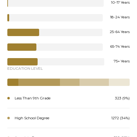
10-17 Years
18-24 Years
25-64 Years
65-74 Years
75+ Years
EDUCATION LEVEL
Less Than 9th Grade
323 (9%)
High School Degree
1272 (34%)