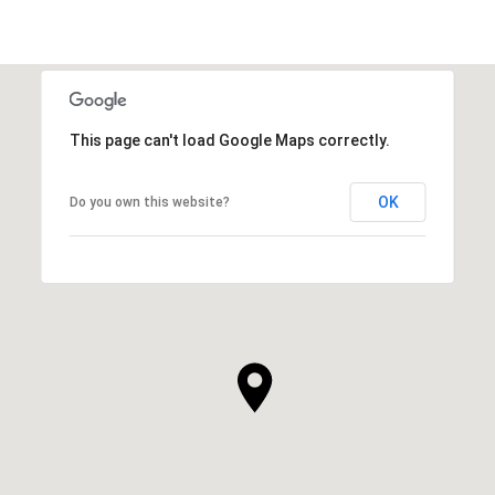
SHOW MORE
This page can't load Google Maps correctly.
OK
Do you own this website?