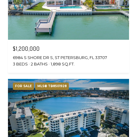
$1,200,000
6984 S SHORE DR S, ST PETERSBURG, FL 33707
3 BEDS
2 BATHS
1,898 SQ.FT.
FOR SALE
MLS® TB8501928