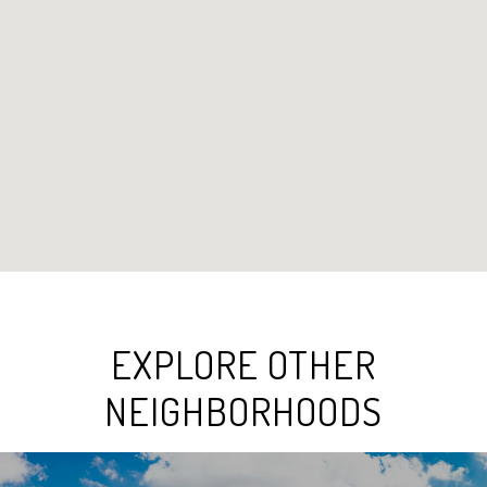
EXPLORE OTHER
NEIGHBORHOODS