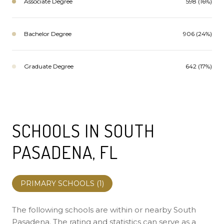
Associate Degree
598 (16%)
Bachelor Degree
906 (24%)
Graduate Degree
642 (17%)
SCHOOLS IN SOUTH
PASADENA, FL
PRIMARY SCHOOLS (
1
)
The following schools are within or nearby South
Pasadena. The rating and statistics can serve as a