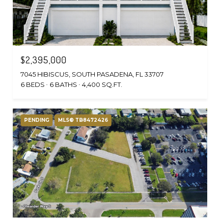
$2,395,000
7045 HIBISCUS, SOUTH PASADENA, FL 33707
6 BEDS
6 BATHS
4,400 SQ.FT.
PENDING
MLS® TB8472426