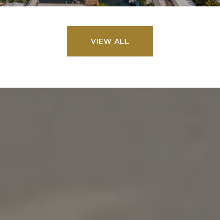
VIEW ALL