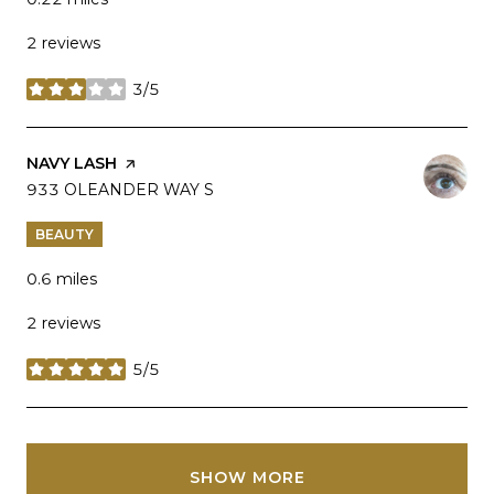
2 reviews
3/5
stars
VISIT THE
NAVY LASH
PAGE ON YELP
SEARCH
933 OLEANDER WAY S
ON GOOGLE MAPS
BEAUTY
0.6
miles
2 reviews
5/5
stars
SHOW MORE