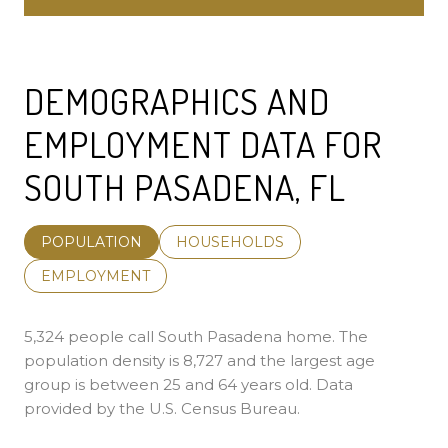
DEMOGRAPHICS AND
EMPLOYMENT DATA FOR
SOUTH PASADENA, FL
POPULATION
HOUSEHOLDS
EMPLOYMENT
5,324 people call South Pasadena home. The
population density is 8,727 and the largest age
group is
between 25 and 64 years old.
Data
provided by the U.S. Census Bureau.