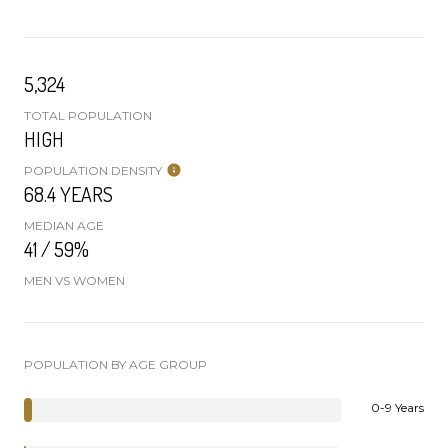
5,324
TOTAL POPULATION
HIGH
POPULATION DENSITY
68.4 YEARS
MEDIAN AGE
41 / 59%
MEN VS WOMEN
POPULATION BY AGE GROUP
0-9 Years