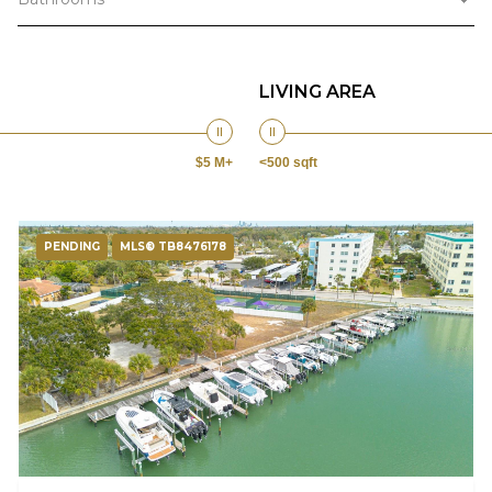
LIVING AREA
$5 M+
<500 sqft
PENDING
MLS® TB8476178