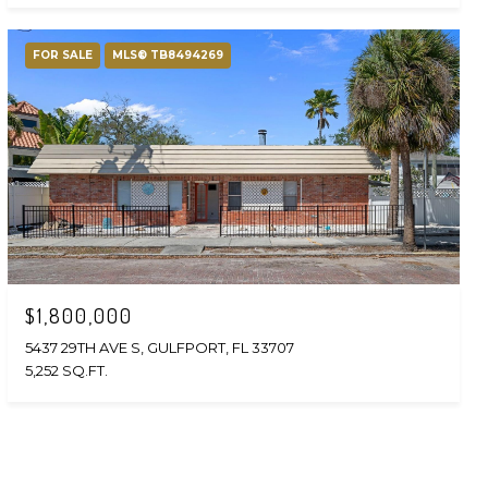
FOR SALE
MLS® TB8494269
$1,800,000
5437 29TH AVE S, GULFPORT, FL 33707
5,252 SQ.FT.