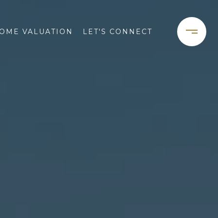
OME VALUATION
LET'S CONNECT