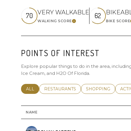
VERY WALKABLE
BIKEAB
70
62
WALKING SCORE
BIKE SCORE
LEARN MORE
POINTS OF INTEREST
Explore popular things to do in the area, includi
Ice Cream, and H2O Of Florida.
SEARCH BUSINESSES RELATED TO
ALL
SEARCH BUSINESSES RELATED TO
RESTAURANTS
SEARCH BUSINESSE
SHOPPING
SEAR
ACTI
NAME