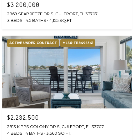
$3,200,000
2869 SEABREEZE DR S, GULFPORT, FL 33707
3 BEDS
4.5 BATHS
4,155 SQ.FT.
ACTIVE UNDER CONTRACT
MLS® TB8496341
$2,232,500
2813 KIPPS COLONY DR S, GULFPORT, FL 33707
4 BEDS
4 BATHS
3,560 SQ.FT.