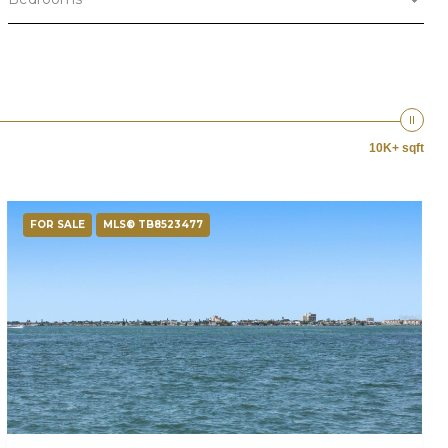
10K+ sqft
FOR SALE
MLS® TB8523477