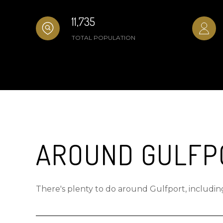
11,735
TOTAL POPULATION
AROUND GULFPO
There's plenty to do around Gulfport, including