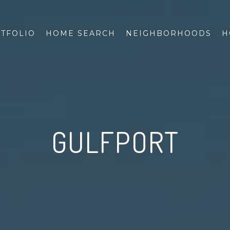
TFOLIO
HOME SEARCH
NEIGHBORHOODS
H
GULFPORT