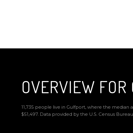
OVERVIEW FOR 
11,735 people live in Gulfport, where the median a
$51,497. Data provided by the U.S. Census Bureau