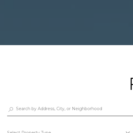
Select Property Type