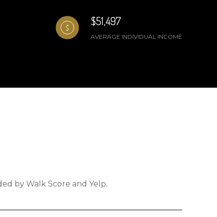
$51,497
AVERAGE INDIVIDUAL INCOME
ided by Walk Score and Yelp.