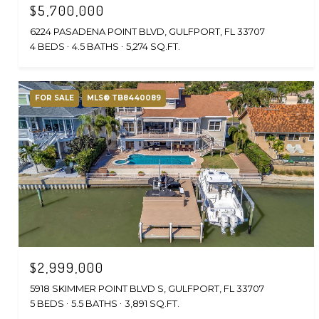
$5,700,000
6224 PASADENA POINT BLVD, GULFPORT, FL 33707
4 BEDS
4.5 BATHS
5,274 SQ.FT.
FOR SALE
MLS® TB8440089
$2,999,000
5918 SKIMMER POINT BLVD S, GULFPORT, FL 33707
5 BEDS
5.5 BATHS
3,891 SQ.FT.