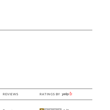
YELP
REVIEWS
RATINGS BY