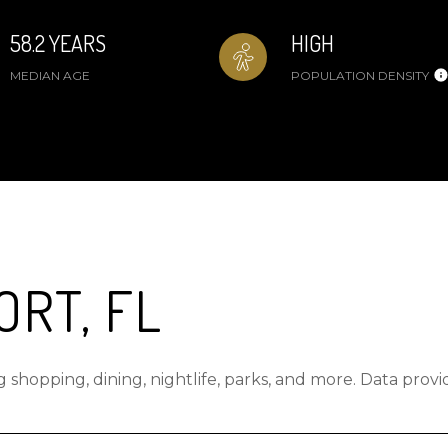
58.2 YEARS
HIGH
MEDIAN AGE
POPULATION DENSITY
RT, FL
 shopping, dining, nightlife, parks, and more. Data prov