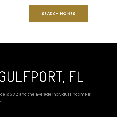
SEARCH HOMES
GULFPORT, FL
ge is 58.2 and the average individual income is
.