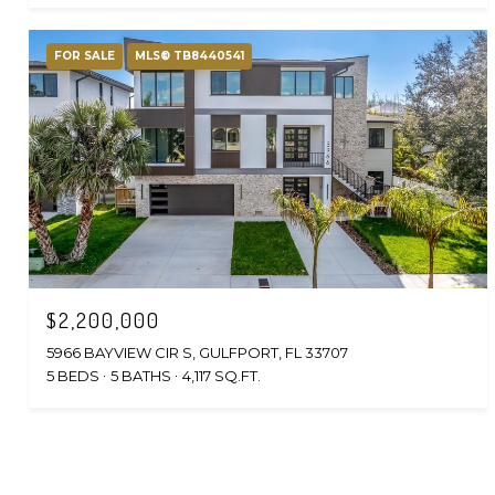
FOR SALE
MLS® TB8440541
$2,200,000
5966 BAYVIEW CIR S, GULFPORT, FL 33707
5 BEDS
5 BATHS
4,117 SQ.FT.