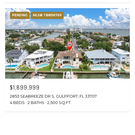
PENDING
MLS® TB8516769
$1,899,999
2853 SEABREEZE DR S, GULFPORT, FL 33707
4 BEDS
2 BATHS
2,500 SQ.FT.