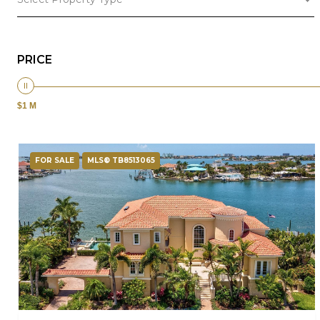
PRICE
$1 M
FOR SALE
MLS® TB8513065